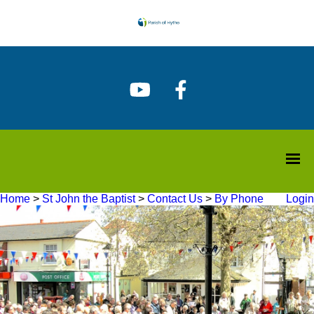
Home
>
St John the Baptist
>
Contact Us
>
By Phone
Login