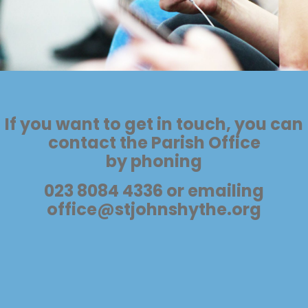
If you want to get in touch, you can
contact the Parish Office
by phoning
023 8084 4336 or emailing
office@stjohnshythe.org