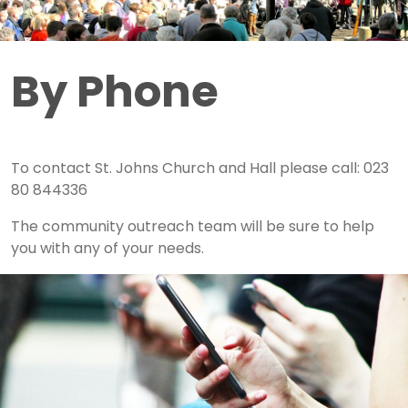
By Phone
To contact St. Johns Church and Hall please call: 023
80 844336
The community outreach team will be sure to help
you with any of your needs.