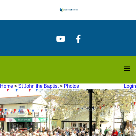
Home
>
St John the Baptist
>
Photos
Login