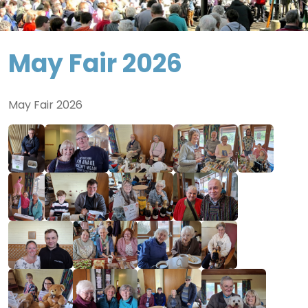
May Fair 2026
May Fair 2026