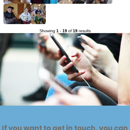
Showing
1
-
19
of
19
results
If you want to get in touch, you can