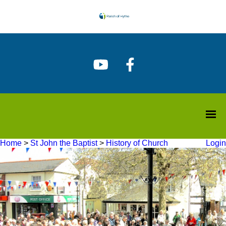
Home
>
St John the Baptist
>
History of Church
Login