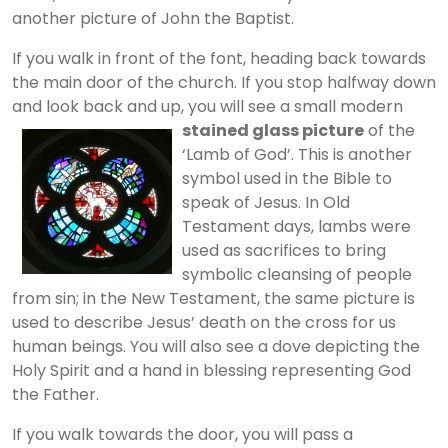
another picture of John the Baptist.
If you walk in front of the font, heading back towards
the main door of the church. If you stop halfway down
and look back and up, you will see a small modern
stained glass picture
of the
‘Lamb of God’. This is another
symbol used in the Bible to
speak of Jesus. In Old
Testament days, lambs were
used as sacrifices to bring
symbolic cleansing of people
from sin; in the New Testament, the same picture is
used to describe Jesus’ death on the cross for us
human beings. You will also see a dove depicting the
Holy Spirit and a hand in blessing representing God
the Father.
If you walk towards the door, you will pass a