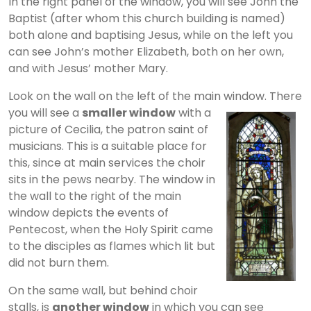
In the right panel of the window, you will see John the
Baptist (after whom this church building is named)
both alone and baptising Jesus, while on the left you
can see John’s mother Elizabeth, both on her own,
and with Jesus’ mother Mary.
Look on the wall on the left of the main window. There
you will see a
smaller
window
with a
picture of Cecilia, the patron saint of
musicians. This is a suitable place for
this, since at main services the choir
sits in the pews nearby. The window in
the wall to the right of the main
window depicts the events of
Pentecost, when the Holy Spirit came
to the disciples as flames which lit but
did not burn them.
On the same wall, but behind choir
stalls, is
another window
in which you can see