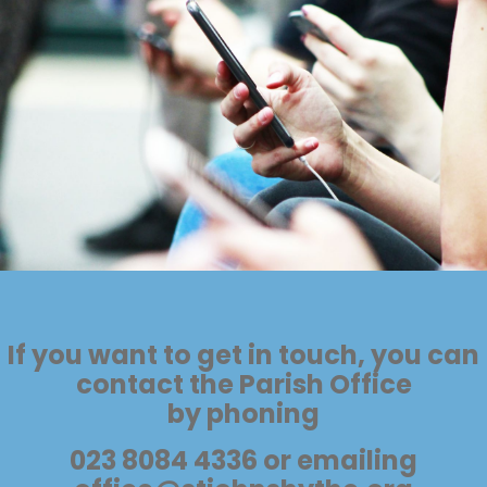
If you want to get in touch, you can
contact the Parish Office
by phoning
023 8084 4336 or emailing