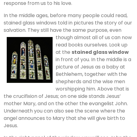
response from us to his love.
In the middle ages, before many people could read,
stained glass windows told in pictures the story of our
salvation. They still have the same purpose, even
though almost all of us can now
read books ourselves. Look up
at the
stained glass window
in front of you. In the middle is a
picture of Jesus as a baby at
Bethlehem, together with the
shepherds and the wise men
worshipping him. Above that is
the crucifixion of Jesus; on one side stands Jesus’
mother Mary, and on the other the evangelist John.
Underneath you can also see the scene where the
angel announces to Mary that she will give birth to
Jesus.