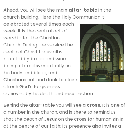
Ahead, you will see the main
altar-table
in the
church building. Here the Holy Communion is
celebrated several times
each
week. It is the central act of
worship for the Christian
Church. During the service the
death of Christ for us all is
recalled by bread and wine
being offered symbolically as
his body and blood, and
Christians eat and drink to claim
afresh God’s forgiveness
achieved by his death and resurrection.
Behind the altar-table you will see a
cross
. It is one of
a number in the church, and is there to remind us
that the death of Jesus on the cross for human sin is
at the centre of our faith; its presence also invites a