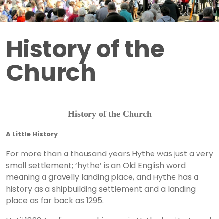
History of the
Church
History of the Church
A Little History
For more than a thousand years Hythe was just a very
small settlement; ‘hythe’ is an Old English word
meaning a gravelly landing place, and Hythe has a
history as a shipbuilding settlement and a landing
place as far back as 1295.