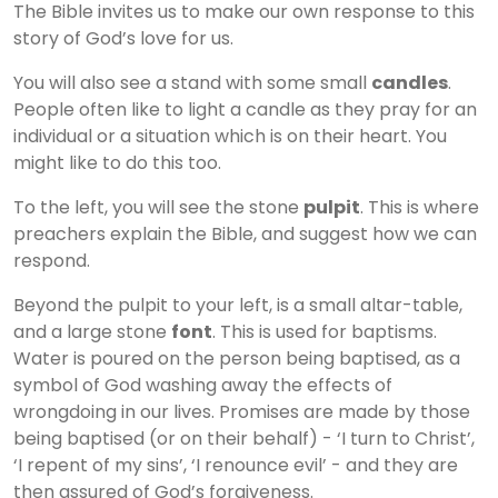
The Bible invites us to make our own response to this
story of God’s love for us.
You will also see a stand with some small
candles
.
People often like to light a candle as they pray for an
individual or a situation which is on their heart. You
might like to do this too.
To the left, you will see the stone
pulpit
. This is where
preachers explain the Bible, and suggest how we can
respond.
Beyond the pulpit to your left, is a small altar-table,
and a large stone
font
. This is used for baptisms.
Water is poured on the person being baptised, as a
symbol of God washing away the effects of
wrongdoing in our lives. Promises are made by those
being baptised (or on their behalf) - ‘I turn to Christ’,
‘I repent of my sins’, ‘I renounce evil’ - and they are
then assured of God’s forgiveness.