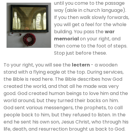
until you come to the
passage
way (aisle in church language).
If you then walk slowly forwards,
you will get a feel for the whole
building. You pass the
war
memorial
on your right, and
then come to the foot of steps.
Stop just before these.
To your right, you will see the
lectern
- a wooden
stand with a flying eagle at the top. During services,
the Bible is read here. The Bible describes how God
created the world, and that all he made was very
good. God created human beings to love him and the
world around, but they turned their backs on him.
God sent various messengers, the prophets, to call
people back to him, but they refused to listen. In the
end he sent his own son, Jesus Christ, who through his
life, death, and resurrection brought us back to God.