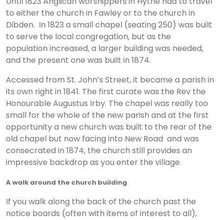
Until 1823 Anglican worshippers in Hythe had to travel
to either the church in Fawley or to the church in
Dibden. In 1823 a small chapel (seating 250) was built
to serve the local congregation, but as the
population increased, a larger building was needed,
and the present one was built in 1874.
Accessed from St. John’s Street, it became a parish in
its own right in 1841. The first curate was the Rev the
Honourable Augustus Irby. The chapel was really too
small for the whole of the new parish and at the first
opportunity a new church was built to the rear of the
old chapel but now facing into New Road and was
consecrated in 1874, the church still provides an
impressive backdrop as you enter the village.
A walk around the church building
If you walk along the back of the church past the
notice boards (often with items of interest to all),