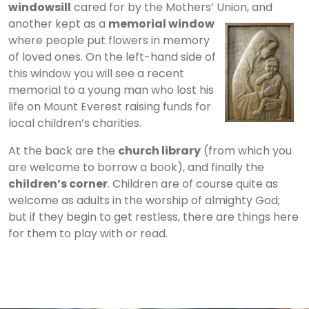
windowsill
cared for by the Mothers’ Union, and
another kept as a
memorial window
where people put flowers in memory
of loved ones. On the left-hand side of
this window you will see a recent
memorial to a young man who lost his
life on Mount Everest raising funds for
local children’s charities.
At the back are the
church library
(from which you
are welcome to borrow a book), and finally the
children’s corner
. Children are of course quite as
welcome as adults in the worship of almighty God;
but if they begin to get restless, there are things here
for them to play with or read.