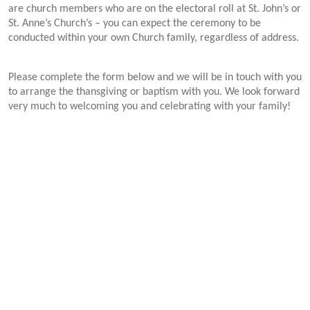
are church members who are on the electoral roll at St. John’s or
St. Anne’s Church’s – you can expect the ceremony to be
conducted within your own Church family, regardless of address.
Please complete the form below and we will be in touch with you
to arrange the thansgiving or baptism with you.
We look forward
very much to welcoming you and celebrating with your family!