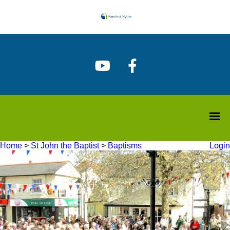
Home
>
St John the Baptist
>
Baptisms
Login