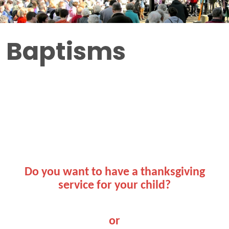
Baptisms
Do you want to have a thanksgiving
service for your child?
or