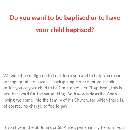
Do you want to be baptised or to have
your child baptised?
We would be delighted to hear from you and to help you make
arrangements to have a Thanksgiving Service for your child
or for you or your child to be
Christened – or “Baptised”, this is
another word for the same thing. Both words describe God’s
loving welcome into the family of his Church, for which there is,
of course, no charge or fee to pay!
If you live in the St. John’s or St. Anne’s parish in Hythe, or if you