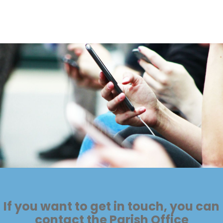
If you want to get in touch, you can
contact the Parish Office